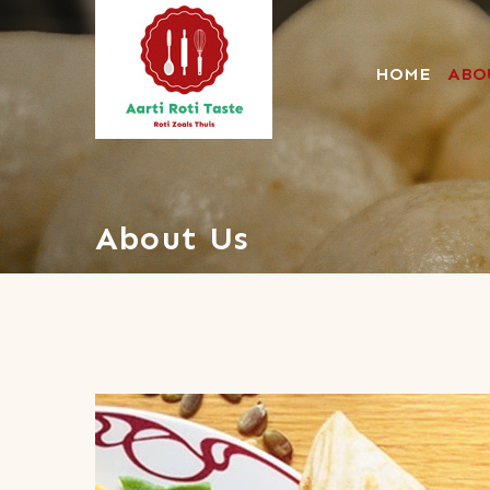
HOME
ABO
Aartirotitaste
About Us