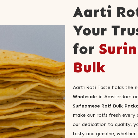
Aarti Ro
Your Tru
for
Surin
Bulk
Aarti Roti Taste holds the 
Wholesale
in Amsterdam and 
Surinamese Roti Bulk Pack
make our rotis fresh every 
our dedication to quality, y
tasty and genuine, whether 