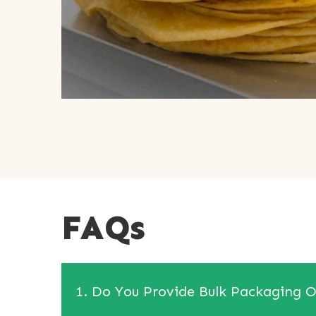
FAQs
1. Do You Provide Bulk Packaging O