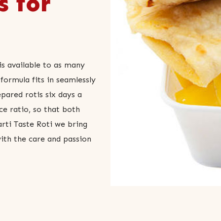
s for
is available to as many
formula fits in seamlessly
epared rotis six days a
ce ratio, so that both
rti Taste Roti we bring
with the care and passion