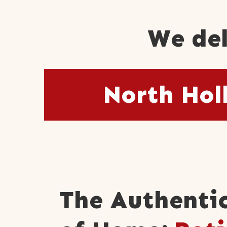
We del
North Hol
The Authentic