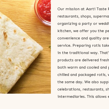
Our mission at Aarti Taste R
restaurants, shops, superma
organizing a party or weddi
kitchen, we offer you the p
convenience and quality are
service. Preparing rotis take
in the traditional way. Tha
products are delivered fresh
both warm and cooled and p
chilled and packaged rotis,
the same day. We also supply
celebrations, restaurants, 
intermediaries. This allows