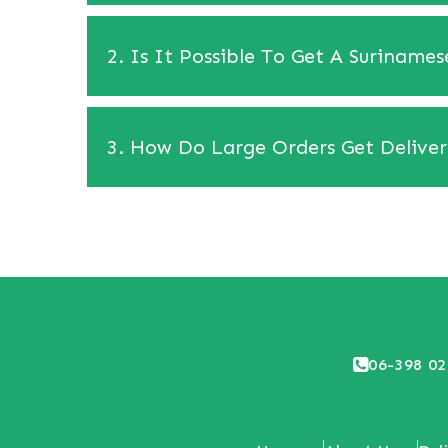
2. Is It Possible To Get A Suriname
3. How Do Large Orders Get Delive
06-398 02