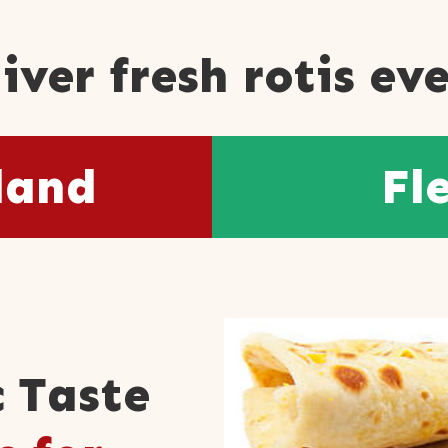
iver fresh rotis ev
land
Fl
 Taste