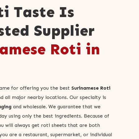
ti Taste Is
sted Supplier
amese Roti in
name for offering you the best
Surinamese Roti
all major nearby locations. Our specialty is
aging
and wholesale. We guarantee that we
day using only the best ingredients. Because of
ou will always get roti sheets that are both
you are a restaurant, supermarket, or individual