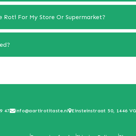
se Roti For My Store Or Supermarket?
red?
9 47
info@aartirotitaste.nl
Einsteinstraat 50, 1446 