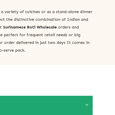
 a variety of cuisines or as a stand-alone dinner
ect the distinctive combination of Indian and
pt
Surinamese Roti Wholesale
orders and
e perfect for frequent retail needs or big
r order delivered in just two days It comes in
o-serve pack.