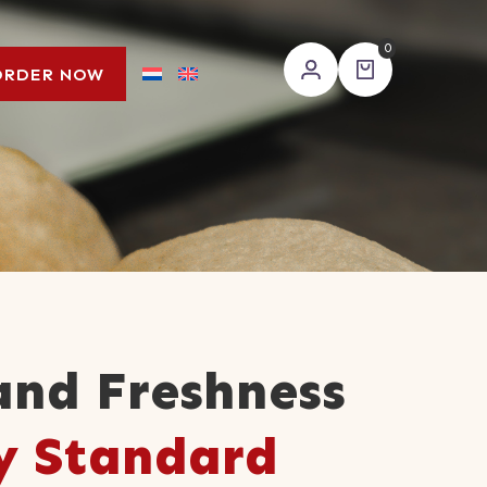
0
ORDER NOW
and Freshness
y Standard