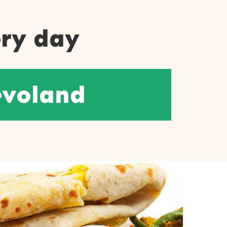
ery day
evoland