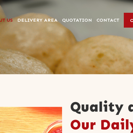
UT US
DELIVERY AREA
QUOTATION
CONTACT
Quality 
Our Dail