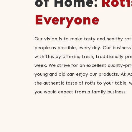
of Home:
Roti
Everyone
Our vision is to make tasty and healthy rot
people as possible, every day. Our business 
with this by offering fresh, traditionally pr
week. We strive for an excellent quality-pri
young and old can enjoy our products. At Aa
the authentic taste of rotis to your table, 
you would expect from a family business.