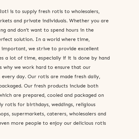
oti is to supply fresh rotis to wholesalers,
rkets and private individuals. Whether you are
ng and don't want to spend hours in the
erfect solution. In a world where time,
 important, we strive to provide excellent
s a lot of time, especially if it is done by hand
t's why we work hard to ensure that our
 every day. Our rotis are made fresh daily,
ackaged. Our fresh products include both
 which are prepared, cooled and packaged on
 rotis for birthdays, weddings, religious
shops, supermarkets, caterers, wholesalers and
 even more people to enjoy our delicious rotis