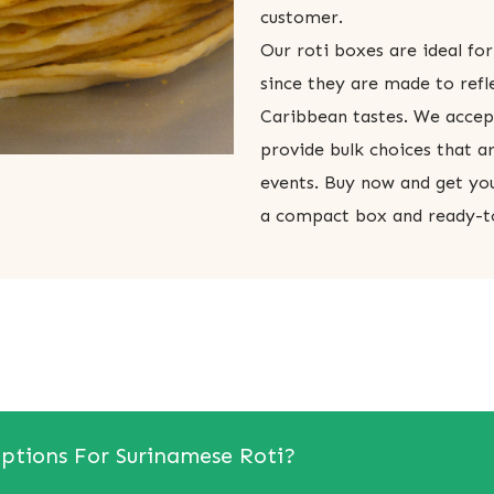
customer.
Our roti boxes are ideal for
since they are made to refl
Caribbean tastes. We acce
provide bulk choices that ar
events. Buy now and get you
a compact box and ready-t
ptions For Surinamese Roti?