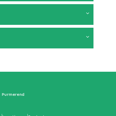
VG Purmerend