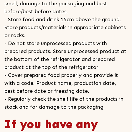
smell, damage to the packaging and best
before/best before dates.
- Store food and drink 15cm above the ground.
Store products/materials in appropriate cabinets
or racks.
- Do not store unprocessed products with
prepared products. Store unprocessed product at
the bottom of the refrigerator and prepared
product at the top of the refrigerator.
- Cover prepared food properly and provide it
with a code. Product name, production date,
best before date or freezing date.
- Regularly check the shelf life of the products in
stock and for damage to the packaging.
If you have any