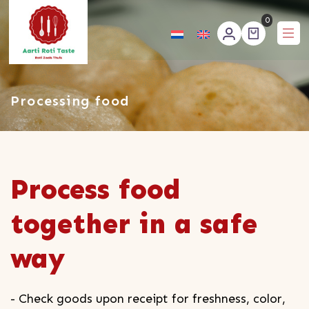
0
Aartirotitaste
Processing food
Process food
together in a safe
way
- Check goods upon receipt for freshness, color,