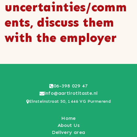
uncertainties/comm
ents, discuss them
with the employer
06-398 029 47
info@aartirotitaste.nl
Einsteinstraat 50, 1446 VG Purmerend
Home
About Us
Delivery area