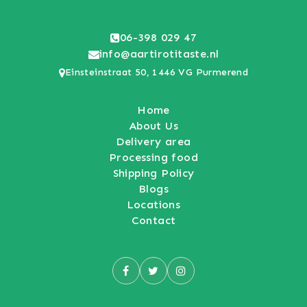
06-398 029 47
info@aartirotitaste.nl
Einsteinstraat 50, 1446 VG Purmerend
Home
About Us
Delivery area
Processing food
Shipping Policy
Blogs
Locations
Contact