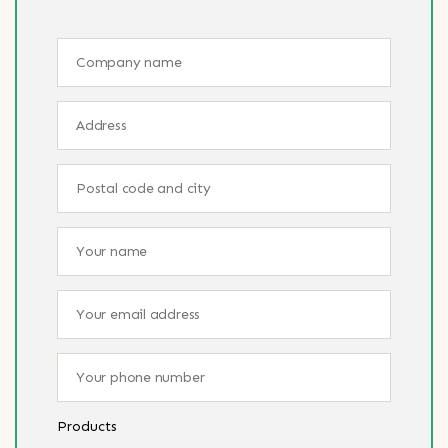
Products