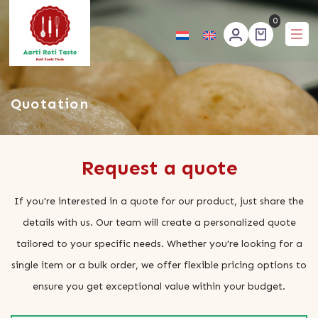
0
Aartirotitaste
Quotation
Request a quote
If you're interested in a quote for our product, just share the
details with us. Our team will create a personalized quote
tailored to your specific needs. Whether you're looking for a
single item or a bulk order, we offer flexible pricing options to
ensure you get exceptional value within your budget.